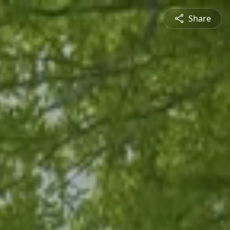
Share