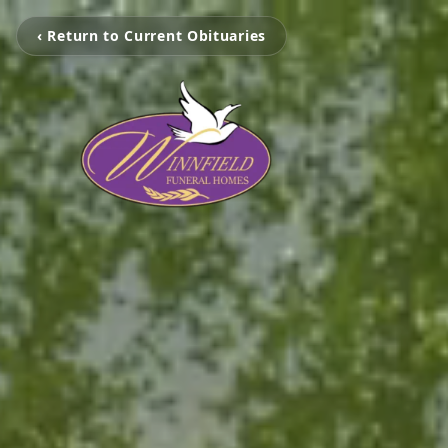
‹ Return to Current Obituaries