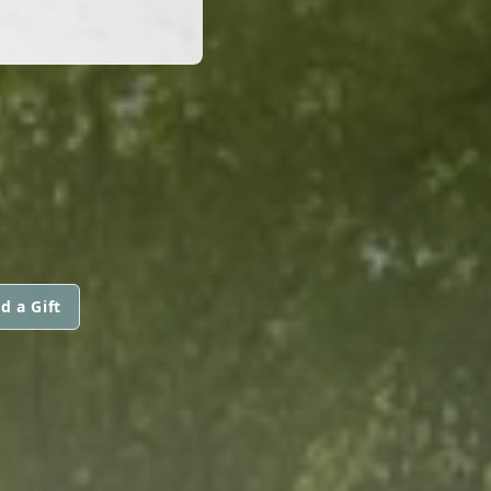
d a Gift