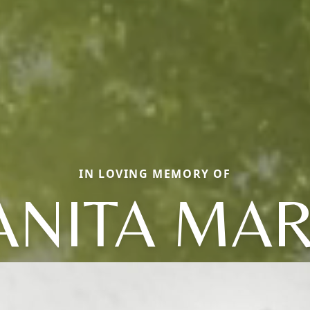
IN LOVING MEMORY OF
ANITA MAR