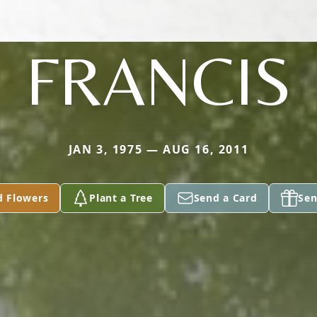
FRANCIS
JAN 3, 1975 — AUG 16, 2011
d Flowers
Plant a Tree
Send a Card
Sen