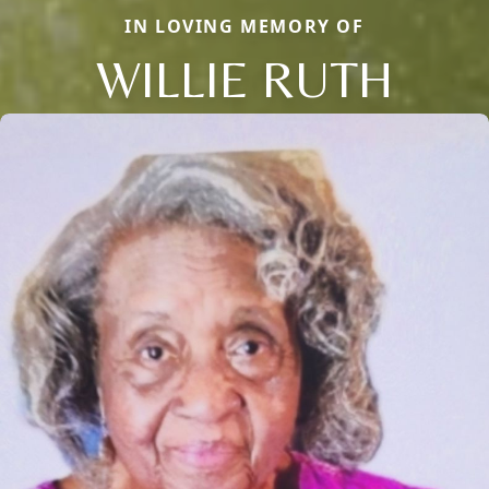
IN LOVING MEMORY OF
WILLIE RUTH