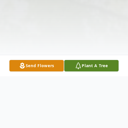
Send Flowers
Plant A Tree
Obituary