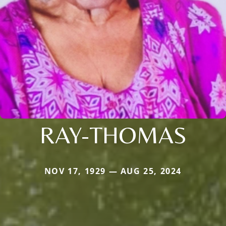
RAY-THOMAS
NOV 17, 1929 — AUG 25, 2024