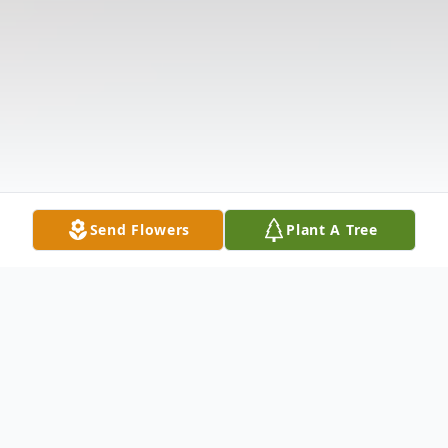
Send Flowers
Plant A Tree
Obituary