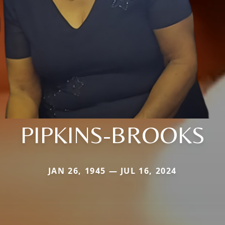
PIPKINS-BROOKS
JAN 26, 1945 — JUL 16, 2024