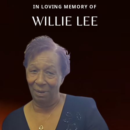
IN LOVING MEMORY OF
WILLIE LEE