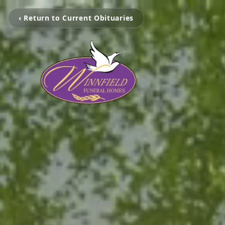
‹ Return to Current Obituaries