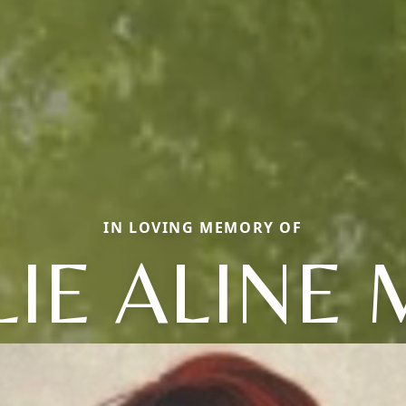
IN LOVING MEMORY OF
LIE ALINE 