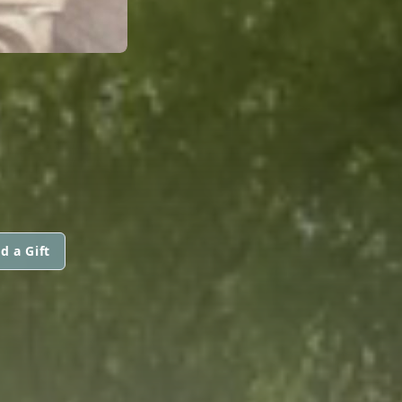
d a Gift