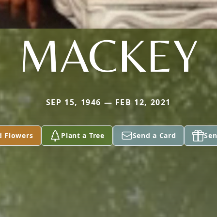
MACKEY
SEP 15, 1946 — FEB 12, 2021
d Flowers
Plant a Tree
Send a Card
Sen