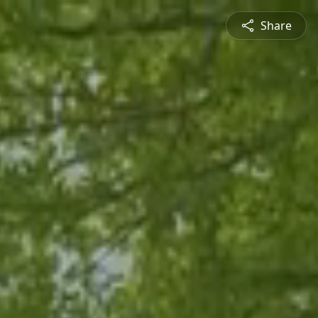
Share