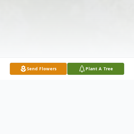
Send Flowers
Plant A Tree
Obituary