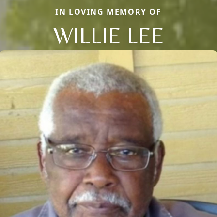
IN LOVING MEMORY OF
WILLIE LEE