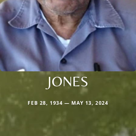
JONES
FEB 28, 1934 — MAY 13, 2024