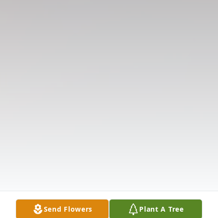
Send Flowers
Plant A Tree