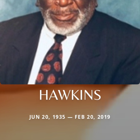
HAWKINS
JUN 20, 1935 — FEB 20, 2019