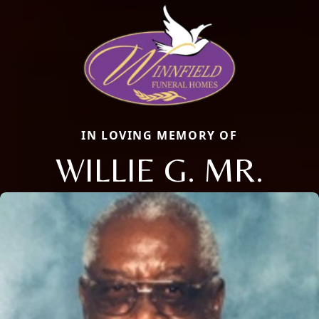
IN LOVING MEMORY OF
WILLIE G. MR.