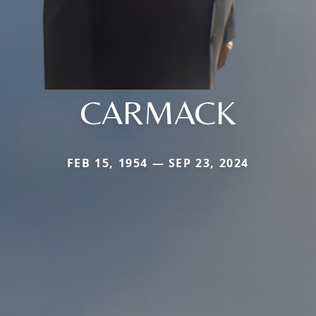
CARMACK
FEB 15, 1954 — SEP 23, 2024