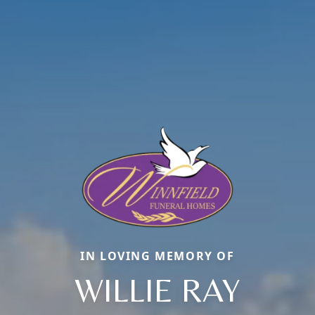
IN LOVING MEMORY OF
WILLIE RAY