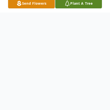
Send Flowers
Plant A Tree
Obituary
To send flowers or plant a
memorial tree
in
memory, please visit our
flower store
.