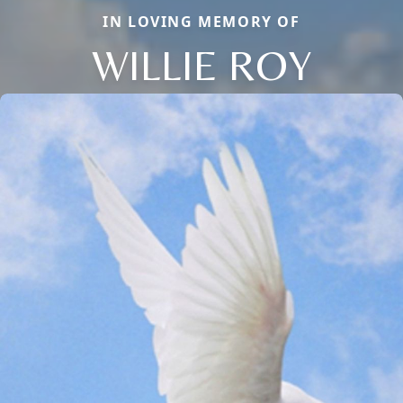
IN LOVING MEMORY OF
WILLIE ROY