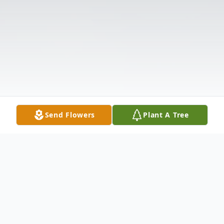
Send Flowers
Plant A Tree
Obituary