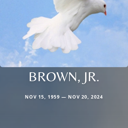
BROWN, JR.
NOV 15, 1959 — NOV 20, 2024