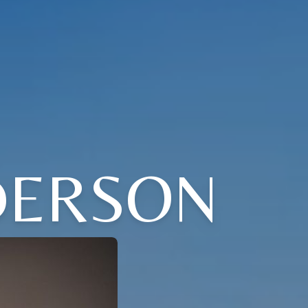
DERSON