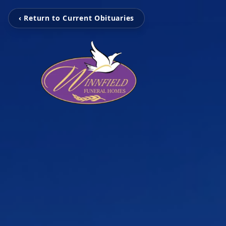
‹ Return to Current Obituaries