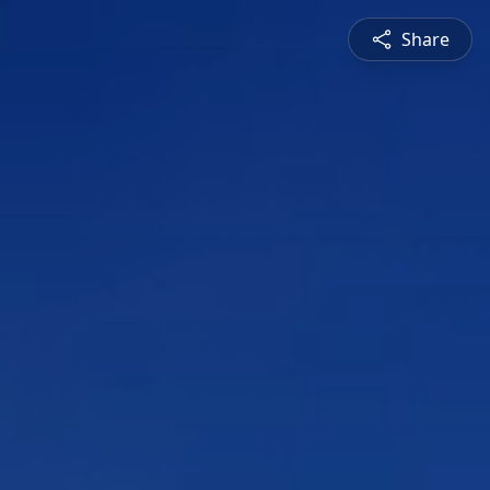
Share