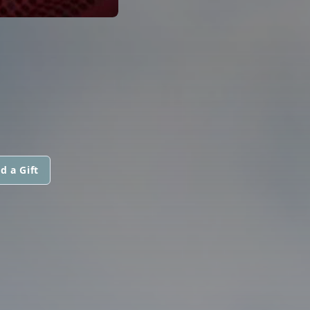
d a Gift