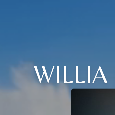
WILLI