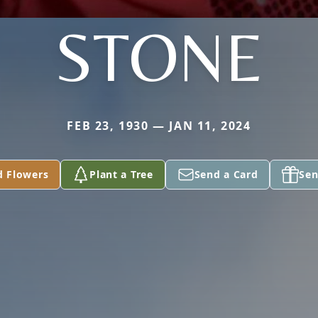
STONE
FEB 23, 1930 — JAN 11, 2024
d Flowers
Plant a Tree
Send a Card
Sen