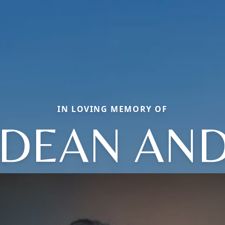
IN LOVING MEMORY OF
A DEAN AN