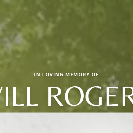
IN LOVING MEMORY OF
ILL ROGE