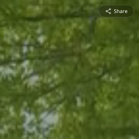
Share