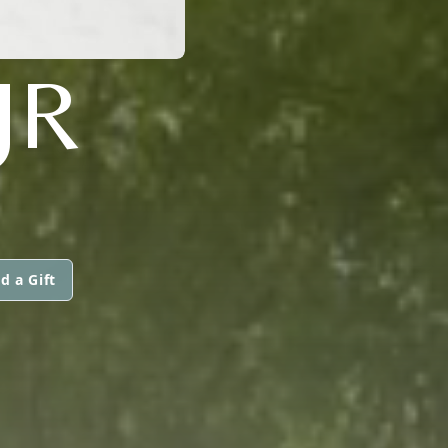
JR
d a Gift