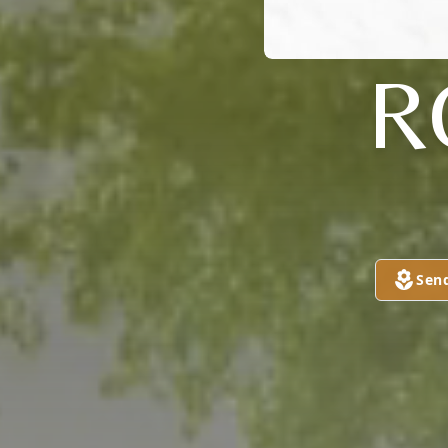
R
Sen