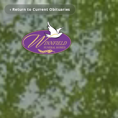
‹ Return to Current Obituaries