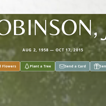
OBINSON, 
AUG 2, 1958 — OCT 17, 2015
d Flowers
Plant a Tree
Send a Card
Sen