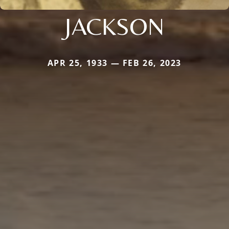
JACKSON
APR 25, 1933 — FEB 26, 2023