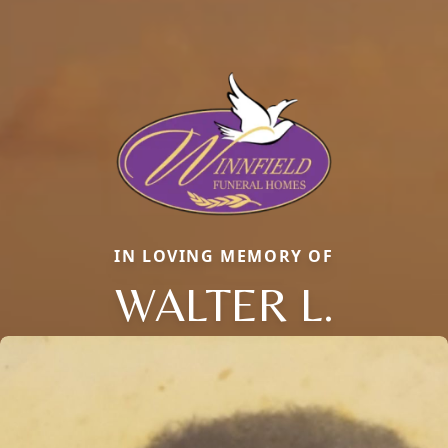
IN LOVING MEMORY OF
WALTER L.