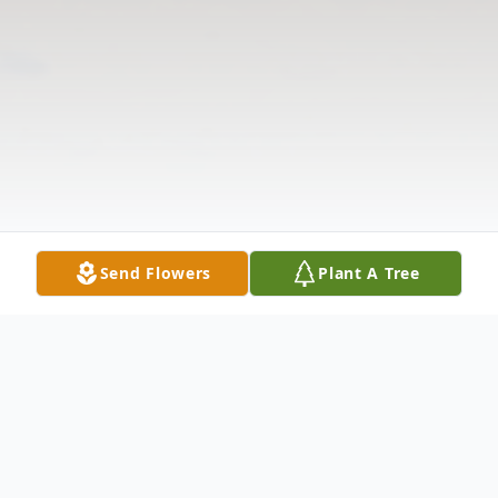
Send Flowers
Plant A Tree
Obituary