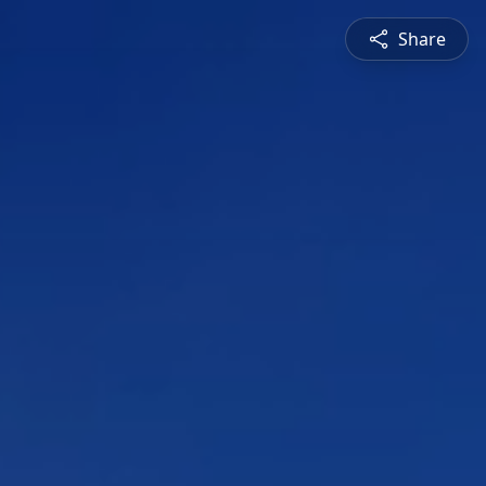
Share