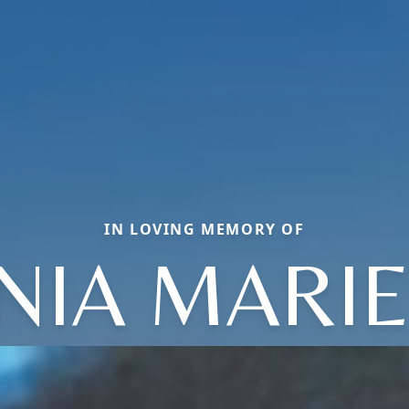
IN LOVING MEMORY OF
NIA MARI