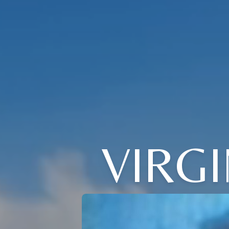
VIRGI