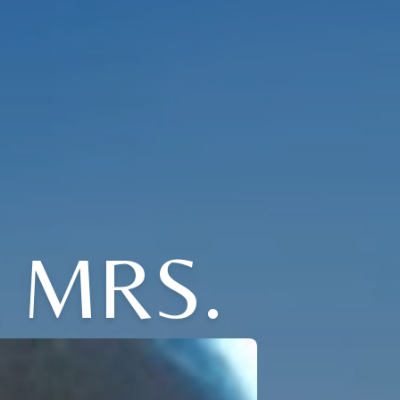
E MRS.