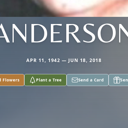
ANDERSO
APR 11, 1942 — JUN 18, 2018
d Flowers
Plant a Tree
Send a Card
Sen