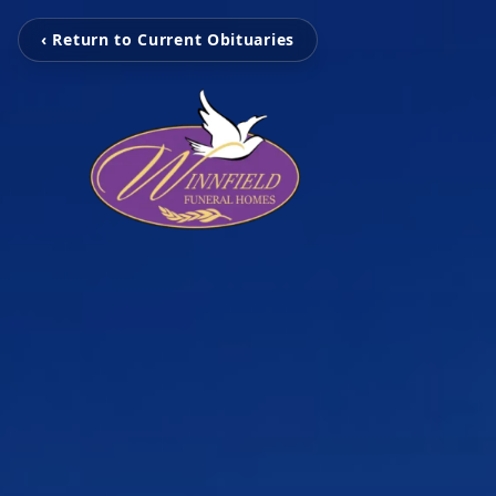
‹ Return to Current Obituaries