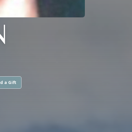
N
d a Gift