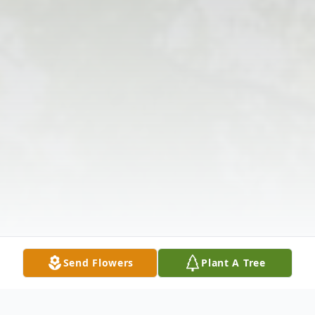
Send Flowers
Plant A Tree