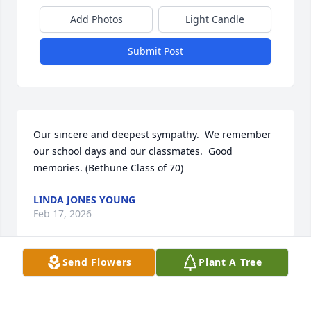
Add Photos
Light Candle
Submit Post
Our sincere and deepest sympathy.  We remember 
our school days and our classmates.  Good 
memories. (Bethune Class of 70)
LINDA JONES YOUNG
Feb 17, 2026
Send Flowers
Plant A Tree
LI D
Feb 16, 2026