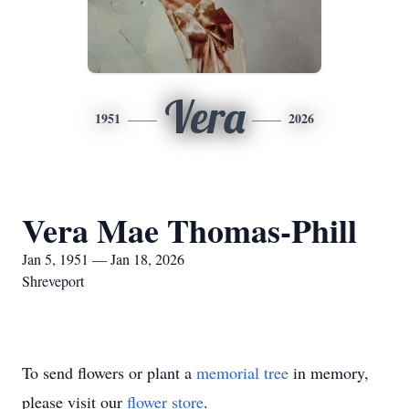
Vera
1951
2026
Vera Mae Thomas-Phill
Jan 5, 1951 — Jan 18, 2026
Shreveport
To send flowers or plant a
memorial tree
in memory,
please visit our
flower store
.