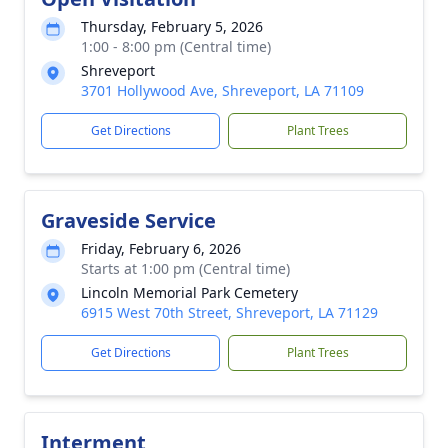
Thursday, February 5, 2026
1:00 - 8:00 pm (Central time)
Shreveport
3701 Hollywood Ave, Shreveport, LA 71109
Get Directions
Plant Trees
Graveside Service
Friday, February 6, 2026
Starts at 1:00 pm (Central time)
Lincoln Memorial Park Cemetery
6915 West 70th Street, Shreveport, LA 71129
Get Directions
Plant Trees
Interment