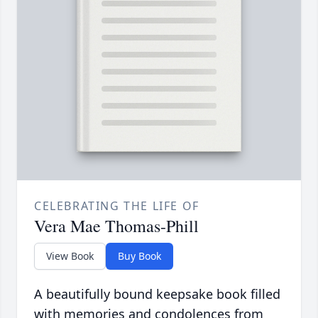
CELEBRATING THE LIFE OF
Vera Mae Thomas-Phill
View Book
Buy Book
A beautifully bound keepsake book filled
with memories and condolences from