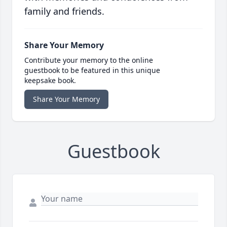
family and friends.
Share Your Memory
Contribute your memory to the online
guestbook to be featured in this unique
keepsake book.
Share Your Memory
Guestbook