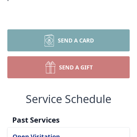
SEND A CARD
SEND A GIFT
Service Schedule
Past Services
Open Visitation