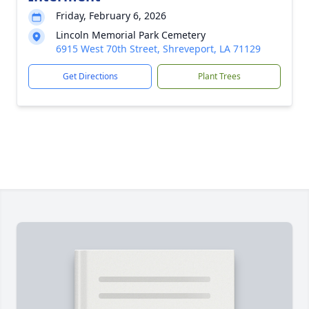
Friday, February 6, 2026
Lincoln Memorial Park Cemetery
6915 West 70th Street, Shreveport, LA 71129
Get Directions
Plant Trees