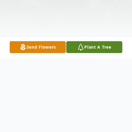
Send Flowers
Plant A Tree
Obituary
Funeral Services for Mrs. Vera King Cathren