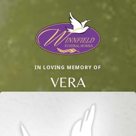
IN LOVING MEMORY OF
VERA