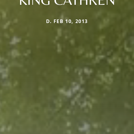
D. FEB 10, 2013