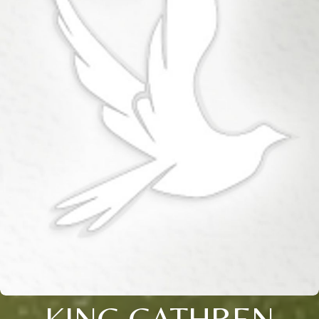
KING CATHREN