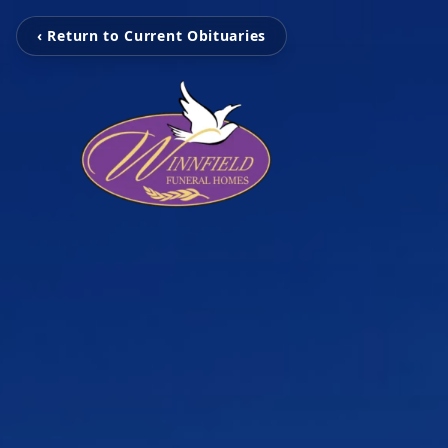
‹ Return to Current Obituaries