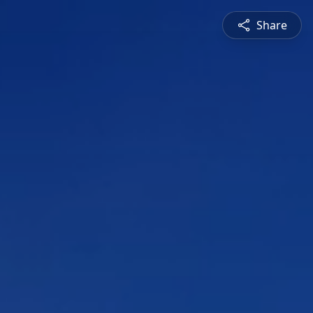
Share