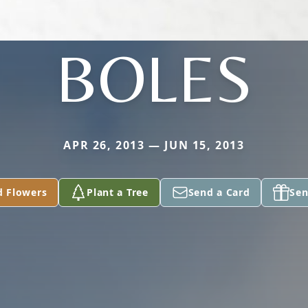
BOLES
APR 26, 2013 — JUN 15, 2013
d Flowers
Plant a Tree
Send a Card
Sen