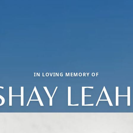
IN LOVING MEMORY OF
SHAY LEAH