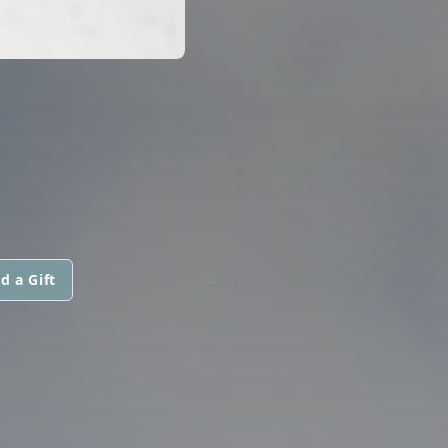
d a Gift