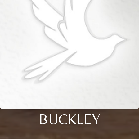
BUCKLEY