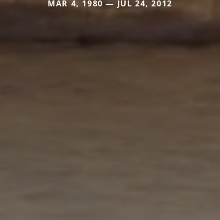
MAR 4, 1980 — JUL 24, 2012