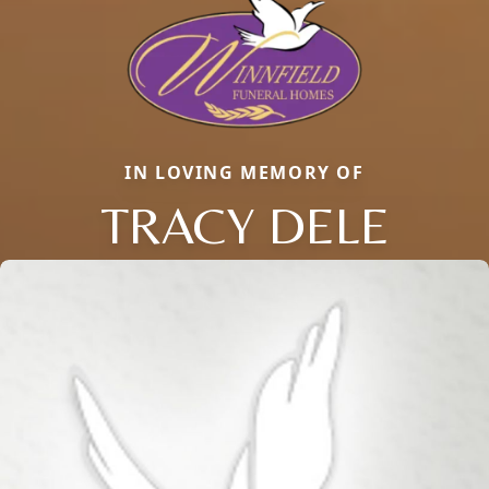
IN LOVING MEMORY OF
TRACY DELE