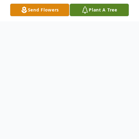
Send Flowers
Plant A Tree
Obituary
Public visitation held from 10am-11am
Wednesday, August 1, 2012 at Shiloh
Baptist Church, 185 Eddie Robinson.
Funeral service 11am at the above
mentioned location. Interment in Roselawn