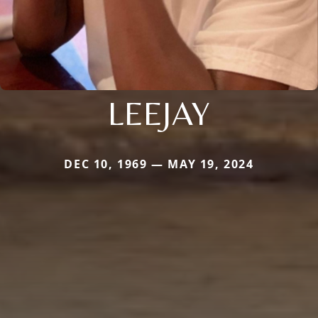
LEEJAY
DEC 10, 1969 — MAY 19, 2024