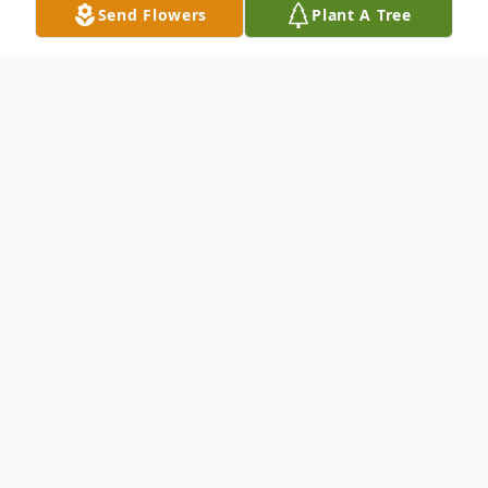
Send Flowers
Plant A Tree
Obituary
To send flowers or plant a
memorial tree
in
memory, please visit our
flower store
.