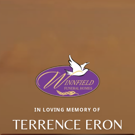
IN LOVING MEMORY OF
TERRENCE ERON