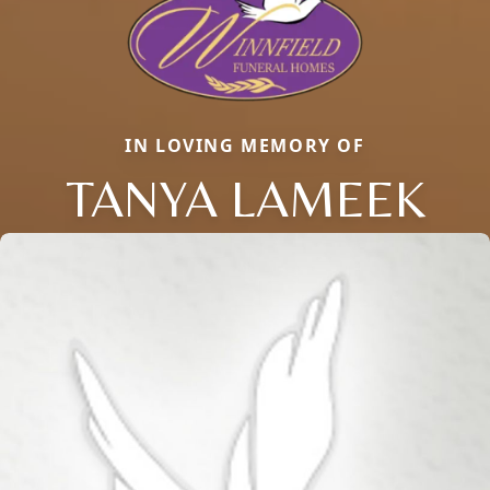
IN LOVING MEMORY OF
TANYA LAMEEK