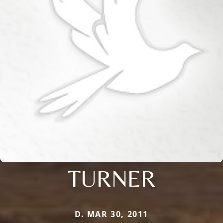
TURNER
D. MAR 30, 2011