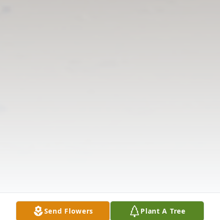
Send Flowers
Plant A Tree