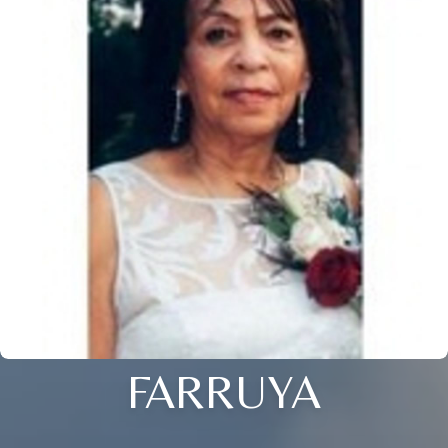
FARRUYA