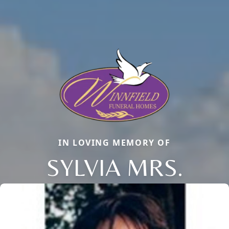
IN LOVING MEMORY OF
SYLVIA MRS.