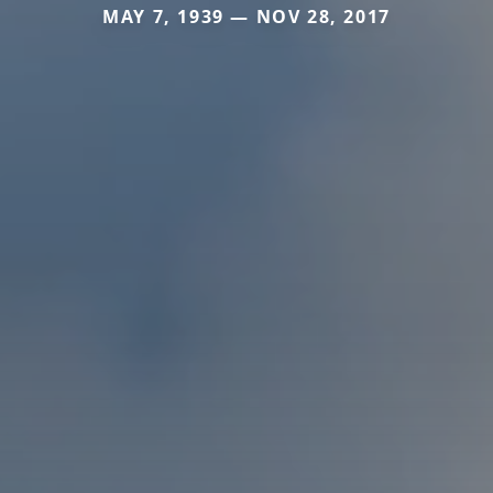
MAY 7, 1939 — NOV 28, 2017