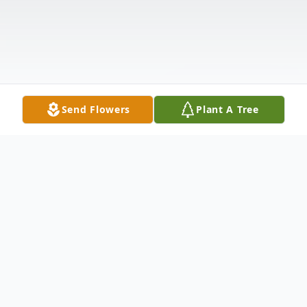
Send Flowers
Plant A Tree
Obituary
We mourn the loss and Celebrate the Life