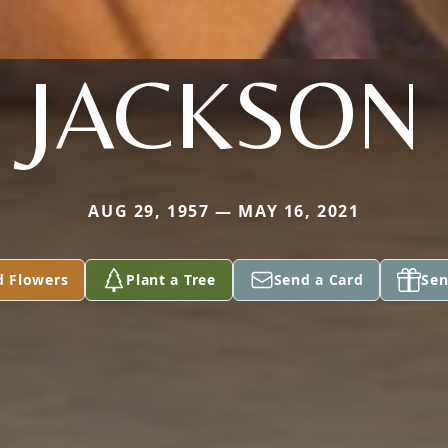
JACKSON
AUG 29, 1957 — MAY 16, 2021
d Flowers
Plant a Tree
Send a Card
Sen