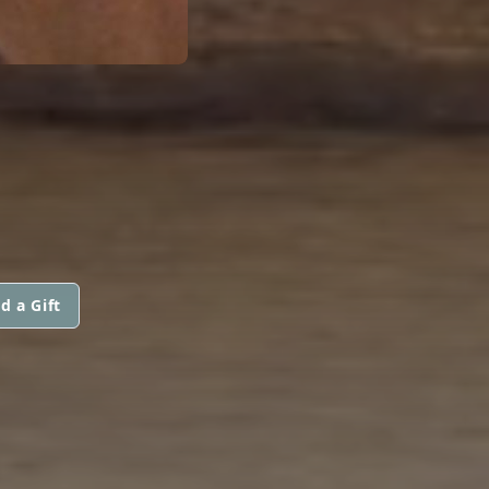
d a Gift