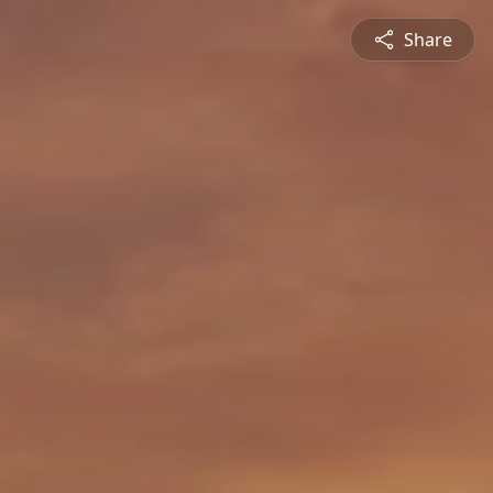
Share