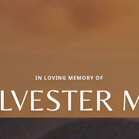
IN LOVING MEMORY OF
LVESTER 