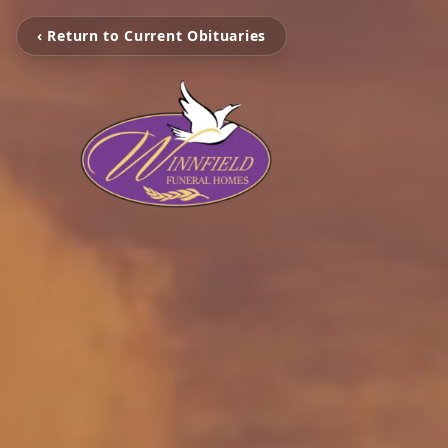
‹ Return to Current Obituaries