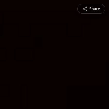
Share