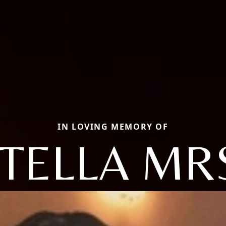
IN LOVING MEMORY OF
TELLA MR