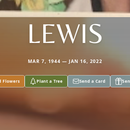
LEWIS
MAR 7, 1944 — JAN 16, 2022
d Flowers
Plant a Tree
Send a Card
Sen