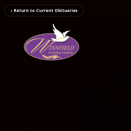
‹ Return to Current Obituaries