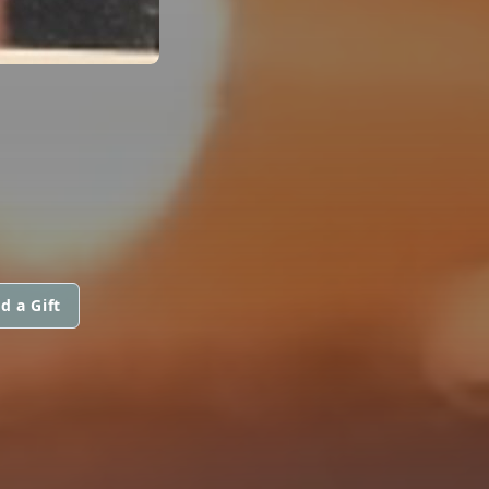
d a Gift