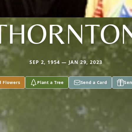
THORNTO
SEP 2, 1954 — JAN 29, 2023
d Flowers
Plant a Tree
Send a Card
Sen