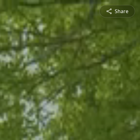
Share