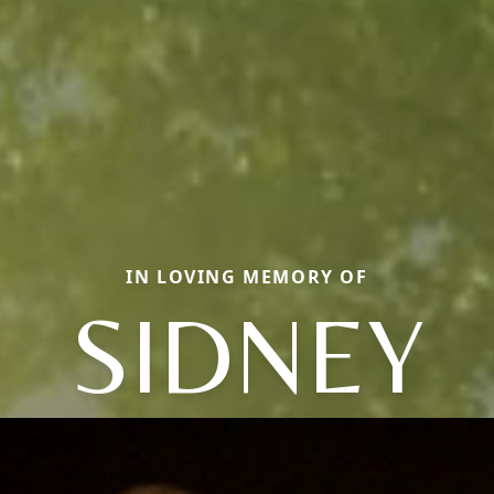
IN LOVING MEMORY OF
SIDNEY