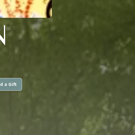
N
d a Gift