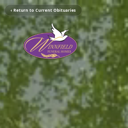
‹ Return to Current Obituaries