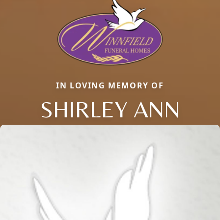
IN LOVING MEMORY OF
SHIRLEY ANN