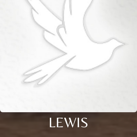
LEWIS