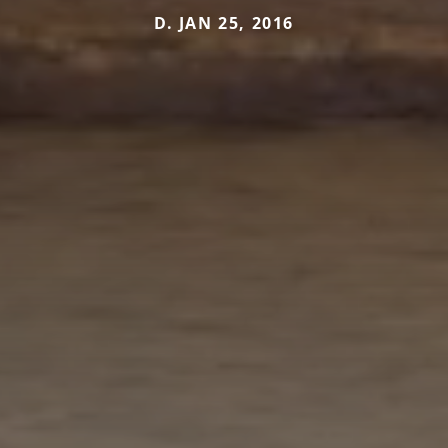
D. JAN 25, 2016