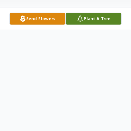
Send Flowers
Plant A Tree
Obituary
Family Hour: 8:00 P.M. - 9:00 P.M. Friday,
February 5, 2016 Winnfield Funeral Home
Chapel Shreveport, LA 71109 Funeral
Service: 11:00 A.M. Saturday, February 6,