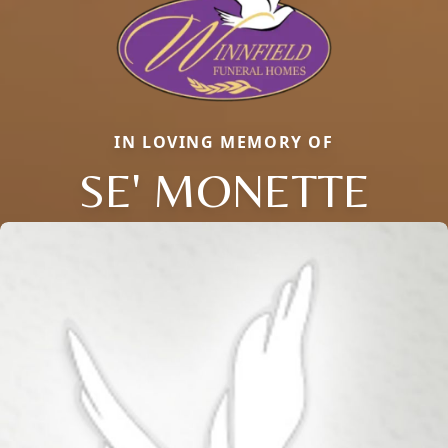
IN LOVING MEMORY OF
SE' MONETTE