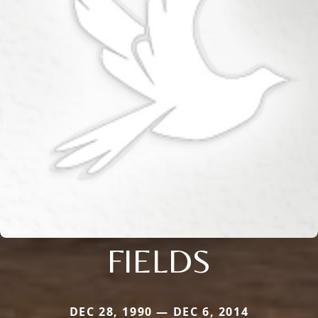
FIELDS
DEC 28, 1990 — DEC 6, 2014