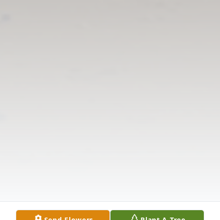
Send Flowers
Plant A Tree