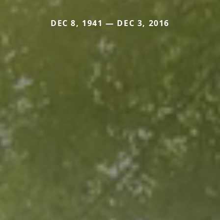
DEC 8, 1941 — DEC 3, 2016