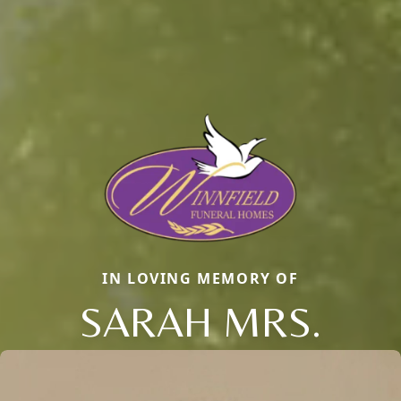
IN LOVING MEMORY OF
SARAH MRS.