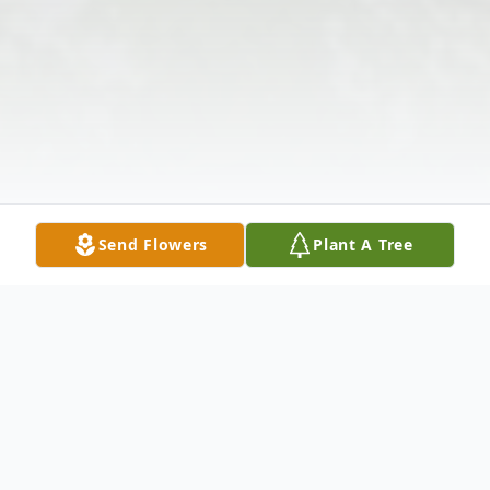
Send Flowers
Plant A Tree
Obituary