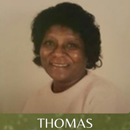
THOMAS