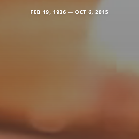
FEB 19, 1936 — OCT 6, 2015