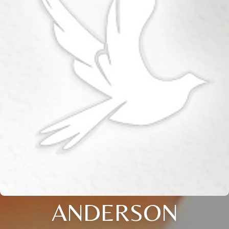
ANDERSON