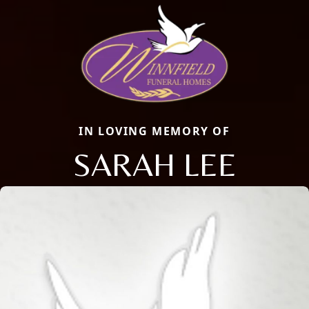
IN LOVING MEMORY OF
SARAH LEE