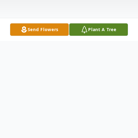
Send Flowers
Plant A Tree
Obituary
Family Hour: 6:30 - 7:30 PM Friday,
October 9, 2015 Winnfield Funeral Home
Chapel 3701 Hollywood Ave Shreveport,