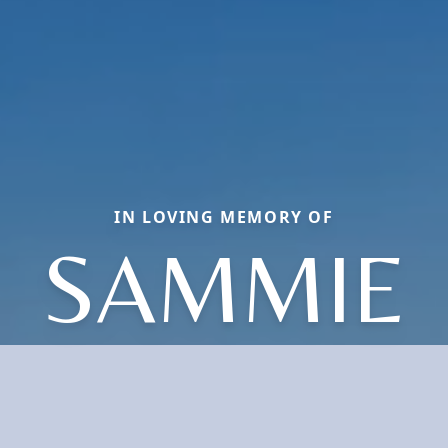
IN LOVING MEMORY OF
SAMMIE