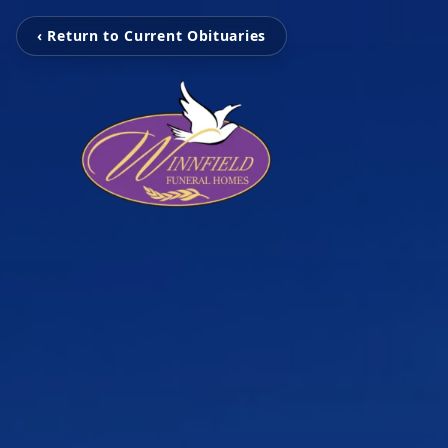
‹ Return to Current Obituaries