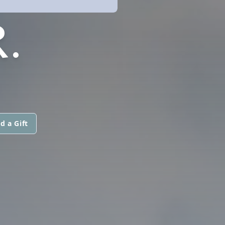
.
d a Gift