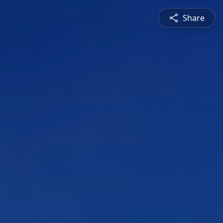
Share