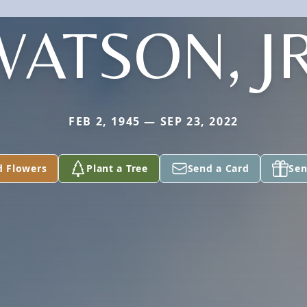
WATSON, JR
FEB 2, 1945 — SEP 23, 2022
d Flowers
Plant a Tree
Send a Card
Sen