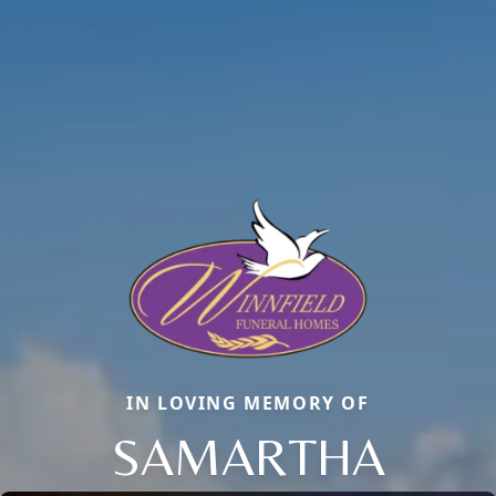
IN LOVING MEMORY OF
SAMARTHA