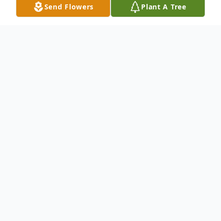
Send Flowers
Plant A Tree
Obituary
We mourn the Life and Celebrate the
Legacy of Mrs. Samartha Cornelius.
To send flowers or plant a
memorial tree
in