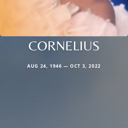
CORNELIUS
AUG 24, 1946 — OCT 3, 2022