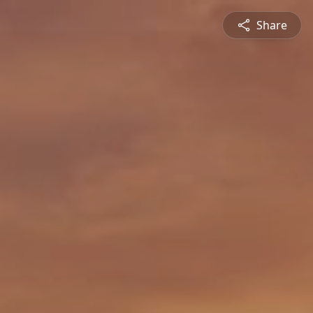
Share