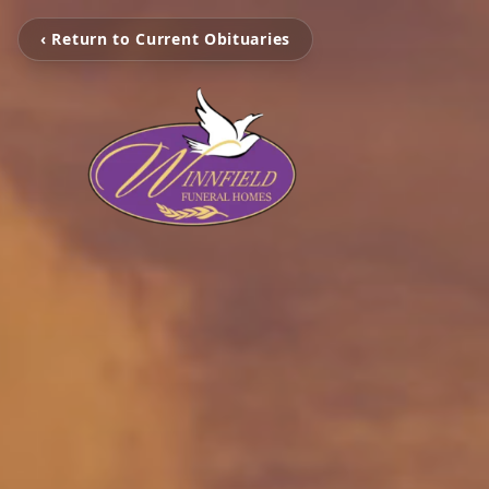
‹ Return to Current Obituaries