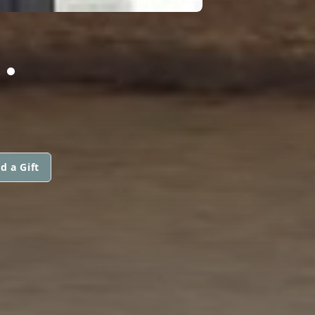
.
d a Gift