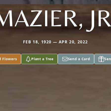
MAZIER, JR
FEB 18, 1920 — APR 20, 2022
d Flowers
Plant a Tree
Send a Card
Sen