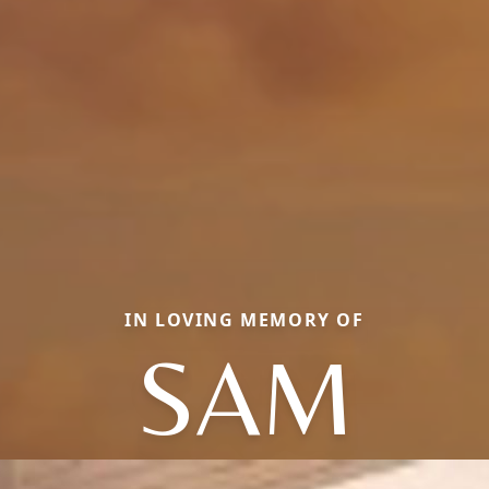
IN LOVING MEMORY OF
SAM