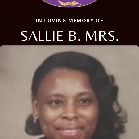
IN LOVING MEMORY OF
SALLIE B. MRS.