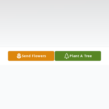
Send Flowers
Plant A Tree
Obituary