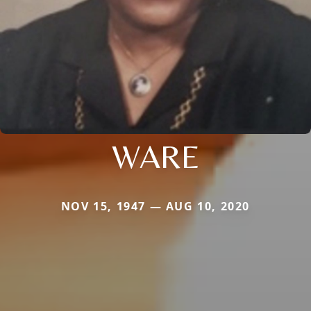
WARE
NOV 15, 1947 — AUG 10, 2020