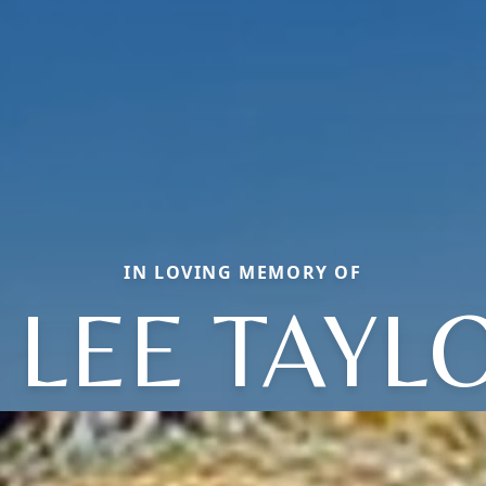
IN LOVING MEMORY OF
 LEE TAYL