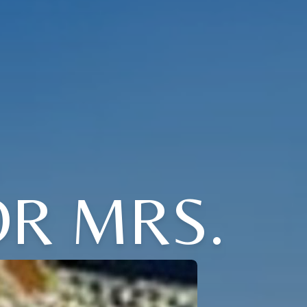
OR MRS.