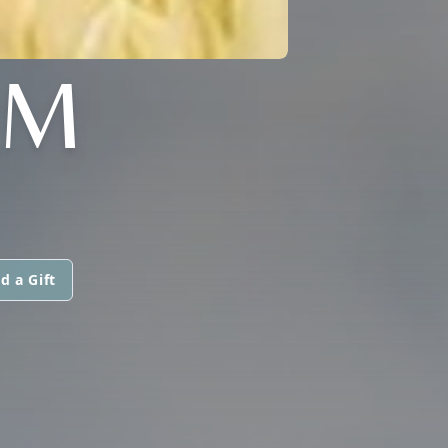
AM
d a Gift