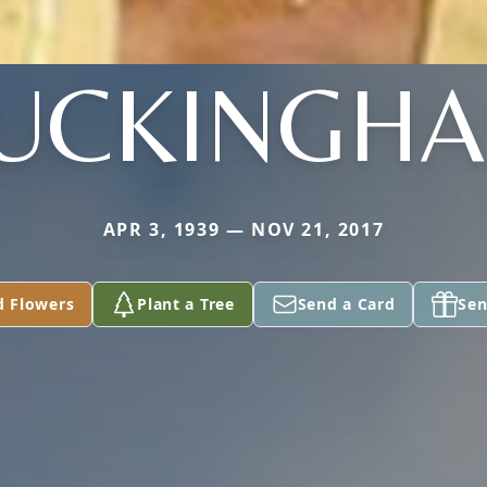
UCKINGH
APR 3, 1939 — NOV 21, 2017
d Flowers
Plant a Tree
Send a Card
Sen