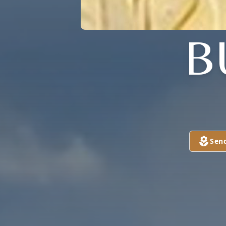
B
Sen