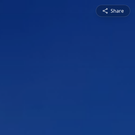
Share