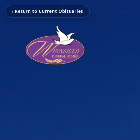
‹ Return to Current Obituaries