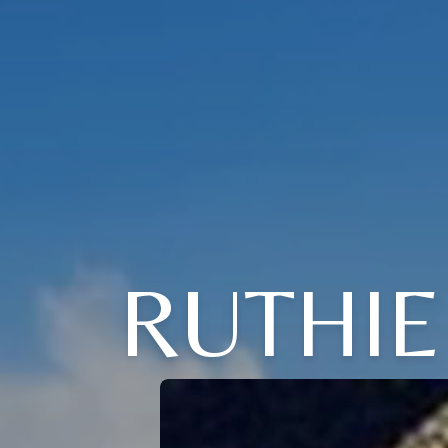
RUTHIE