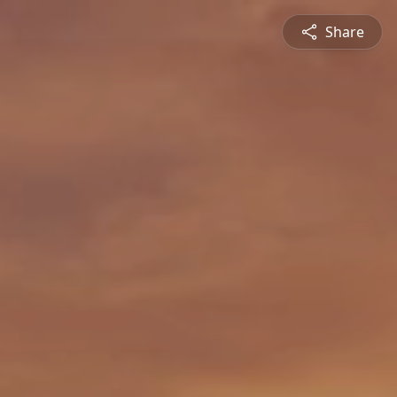
Share