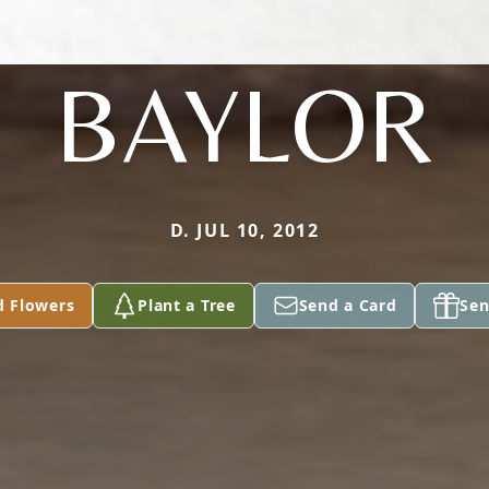
BAYLOR
D. JUL 10, 2012
d Flowers
Plant a Tree
Send a Card
Sen