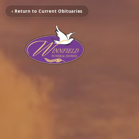
‹ Return to Current Obituaries