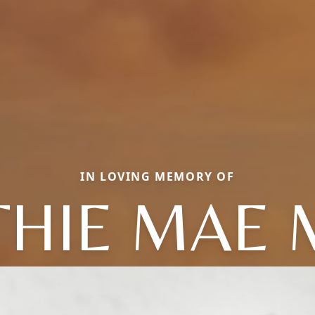
IN LOVING MEMORY OF
THIE MAE 