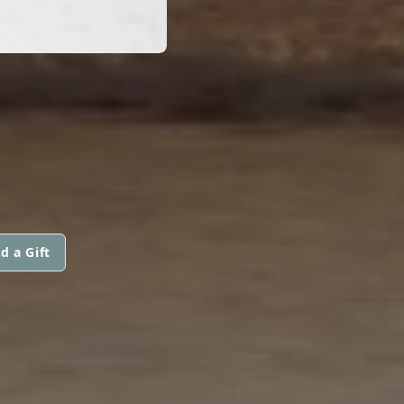
d a Gift