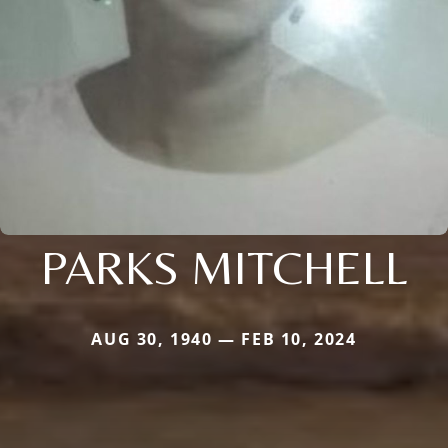
PARKS MITCHELL
AUG 30, 1940 — FEB 10, 2024