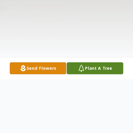
Send Flowers
Plant A Tree
Obituary