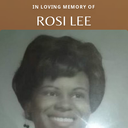
IN LOVING MEMORY OF
ROSI LEE