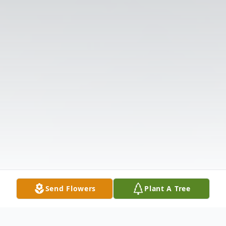
Send Flowers
Plant A Tree