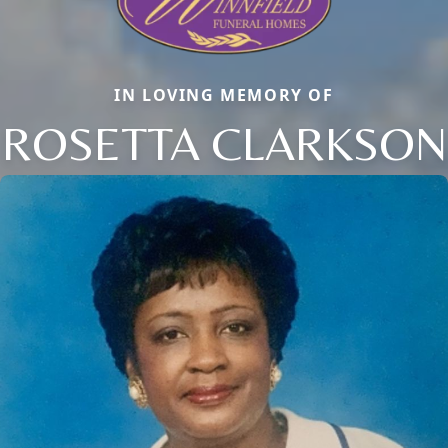
IN LOVING MEMORY OF
ROSETTA CLARKSON