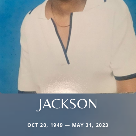
JACKSON
OCT 20, 1949 — MAY 31, 2023