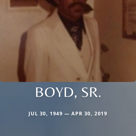
BOYD, SR.
JUL 30, 1949 — APR 30, 2019