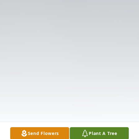
Send Flowers
Plant A Tree