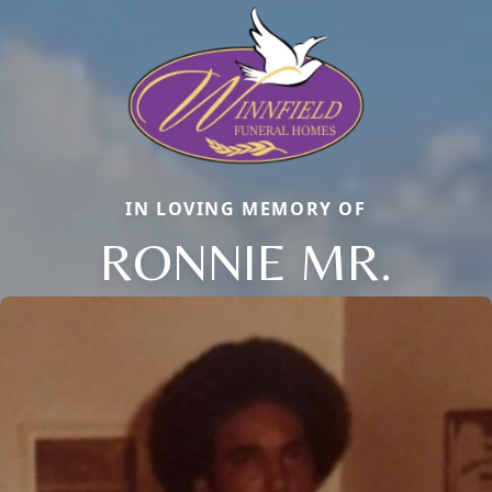
IN LOVING MEMORY OF
RONNIE MR.