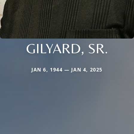
GILYARD, SR.
JAN 6, 1944 — JAN 4, 2025