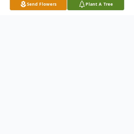
Send Flowers
Plant A Tree
Obituary
To send flowers or plant a
memorial tree
in
memory, please visit our
flower store
.