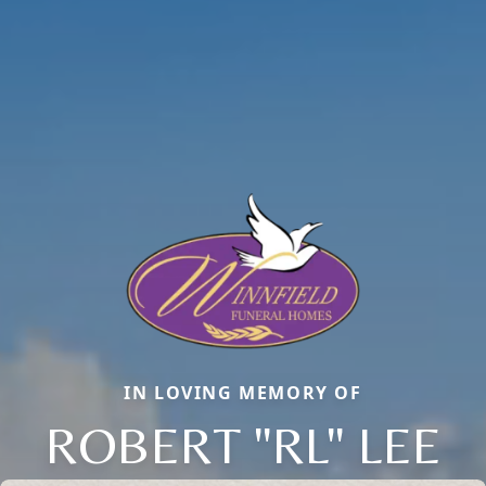
IN LOVING MEMORY OF
ROBERT "RL" LEE