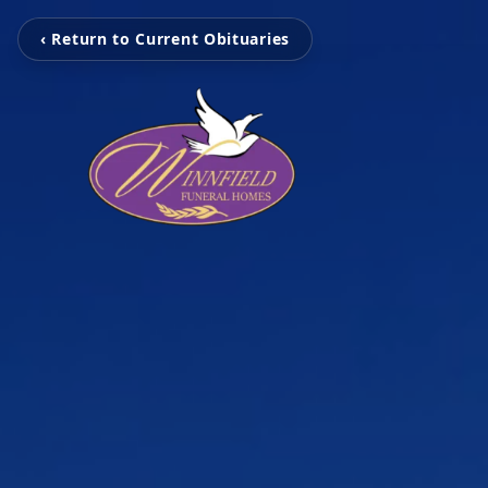
‹ Return to Current Obituaries