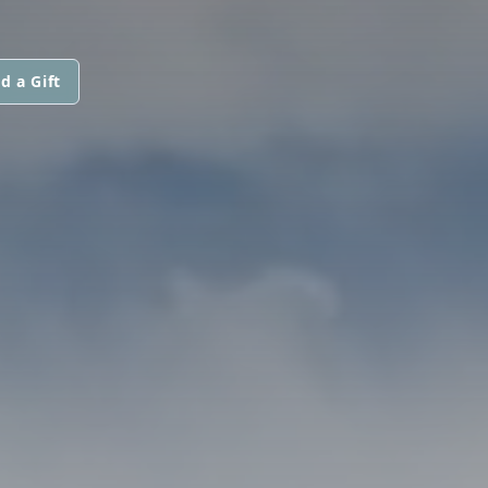
d a Gift