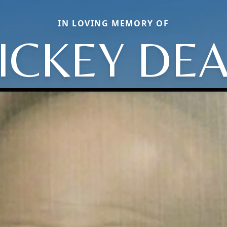
IN LOVING MEMORY OF
ICKEY DE