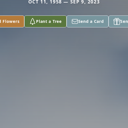
OCT 11, 1958 — SEP 9, 2023
d Flowers
Plant a Tree
Send a Card
Sen