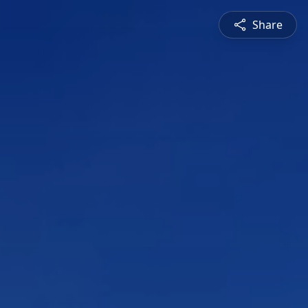
Share