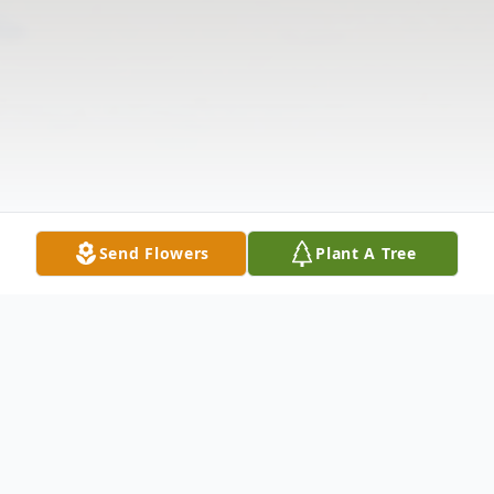
Send Flowers
Plant A Tree
Obituary