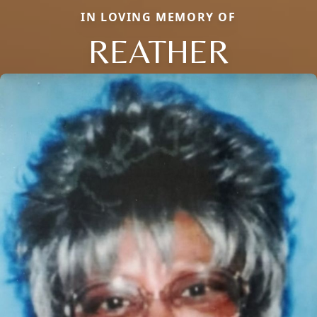
IN LOVING MEMORY OF
REATHER