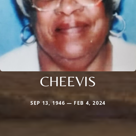
CHEEVIS
SEP 13, 1946 — FEB 4, 2024