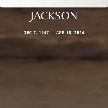
JACKSON
DEC 7, 1947 — APR 18, 2014