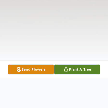
Send Flowers
Plant A Tree