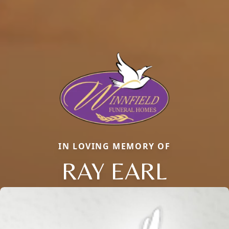
IN LOVING MEMORY OF
RAY EARL