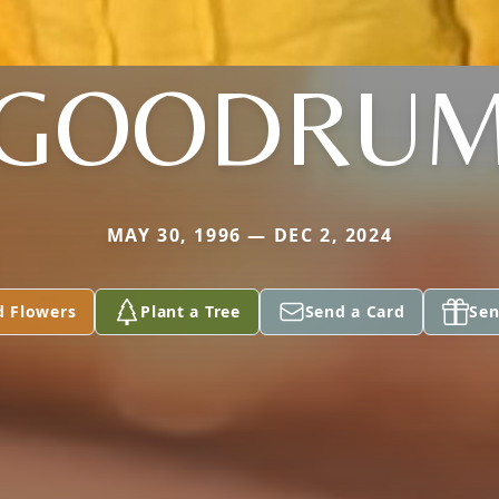
GOODRU
MAY 30, 1996 — DEC 2, 2024
d Flowers
Plant a Tree
Send a Card
Sen