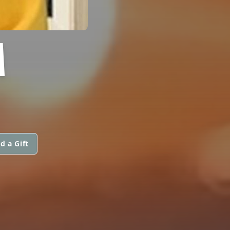
M
d a Gift