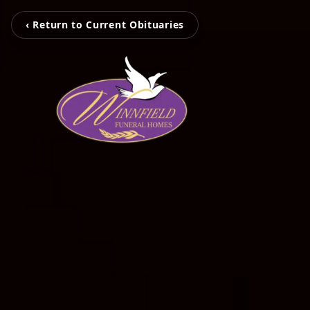
‹ Return to Current Obituaries