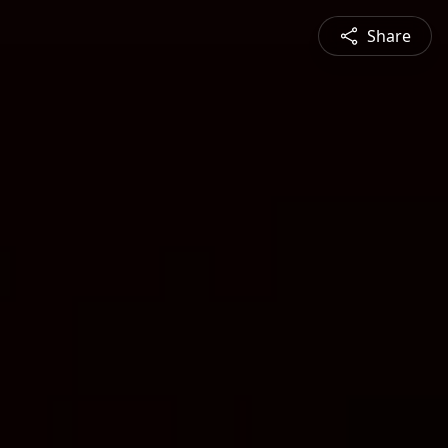
Share