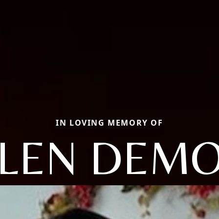
IN LOVING MEMORY OF
LEN DEM