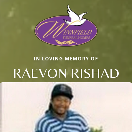
IN LOVING MEMORY OF
RAEVON RISHAD