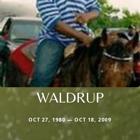
WALDRUP
OCT 27, 1980 — OCT 18, 2009