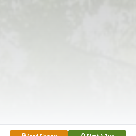
Send Flowers
Plant A Tree