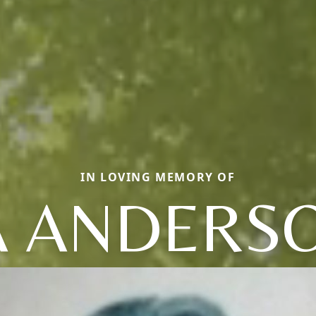
IN LOVING MEMORY OF
A ANDERSO