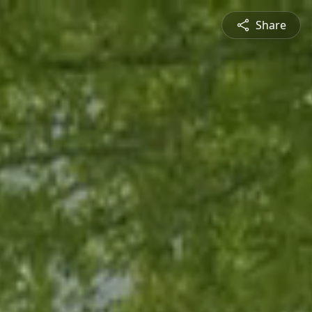
Share