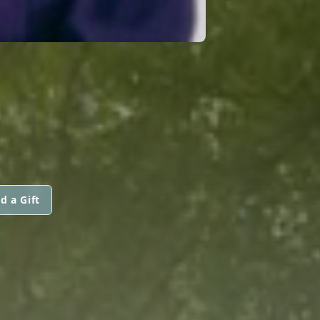
d a Gift