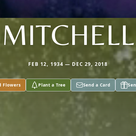
MITCHELL
FEB 12, 1934 — DEC 29, 2018
d Flowers
Plant a Tree
Send a Card
Sen