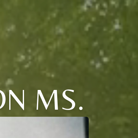
N MS.