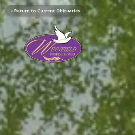
‹ Return to Current Obituaries