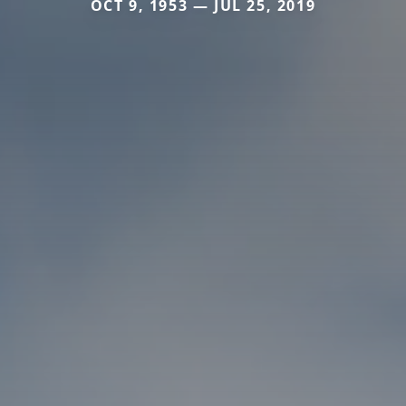
OCT 9, 1953 — JUL 25, 2019