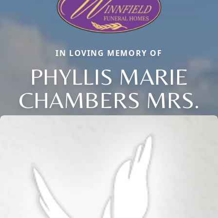
IN LOVING MEMORY OF
PHYLLIS MARIE
CHAMBERS MRS.