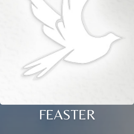
FEASTER