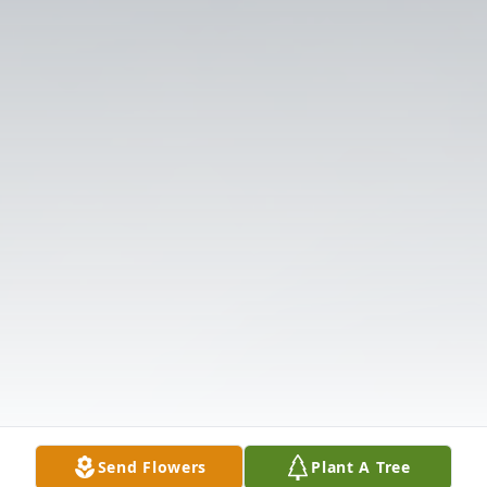
Send Flowers
Plant A Tree