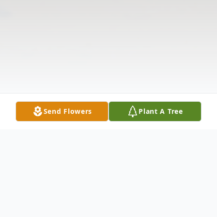
Send Flowers
Plant A Tree
Obituary