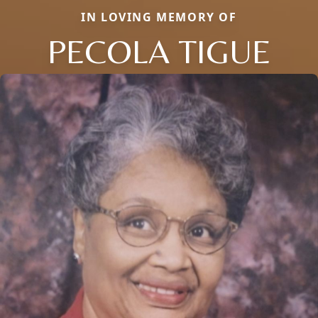
IN LOVING MEMORY OF
PECOLA TIGUE