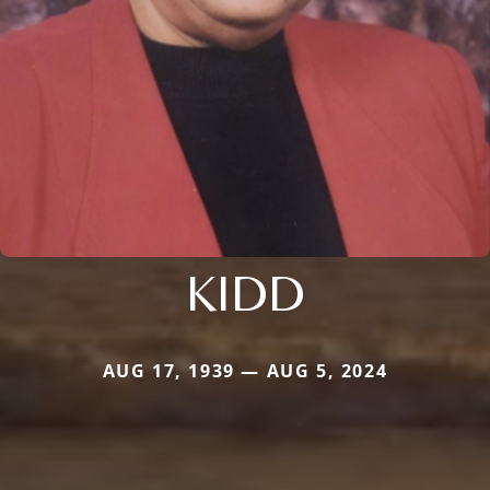
KIDD
AUG 17, 1939 — AUG 5, 2024