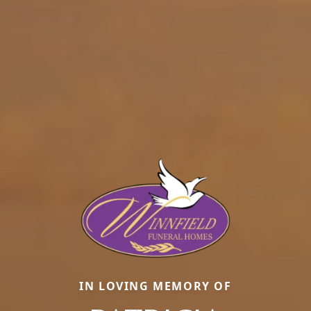
IN LOVING MEMORY OF