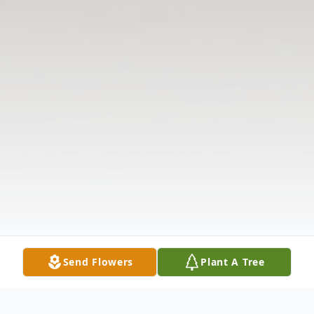
Send Flowers
Plant A Tree