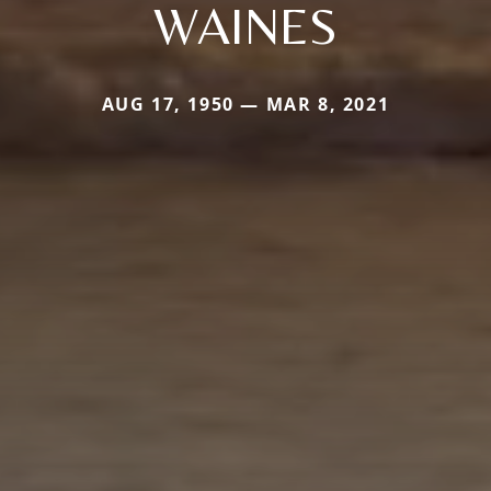
WAINES
AUG 17, 1950 — MAR 8, 2021