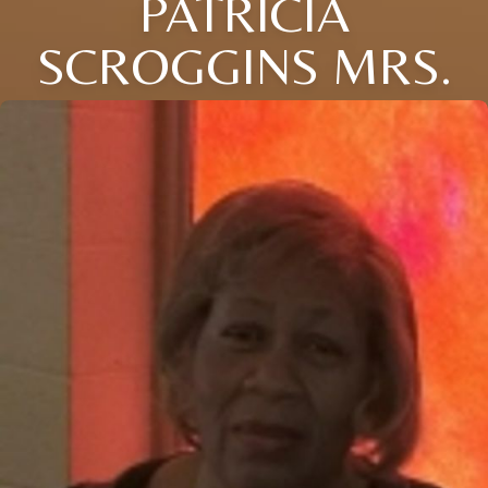
PATRICIA
SCROGGINS MRS.