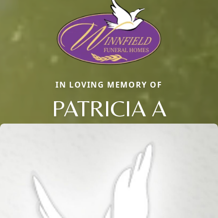
IN LOVING MEMORY OF
PATRICIA A