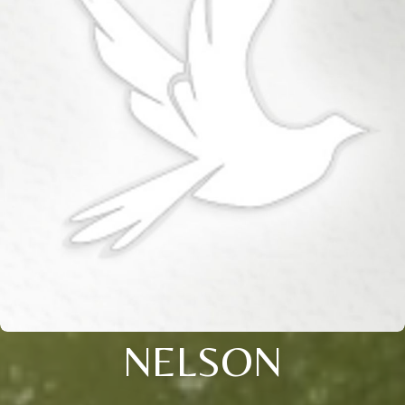
NELSON