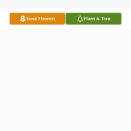
Send Flowers
Plant A Tree
Obituary
Family Hour: 6:30 - 7:30 PM Friday, August
7, 2015 Winnfield Funeral Home Chapel
3701 Hollywood Avenue Shreveport, LA.
71109 Funeral Service: 11:00 AM Saturday,