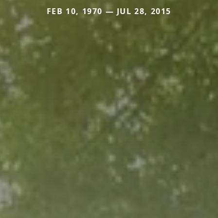
FEB 10, 1970 — JUL 28, 2015