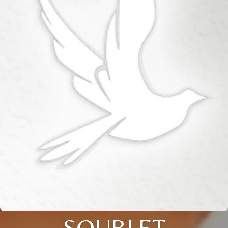
SOUBLET