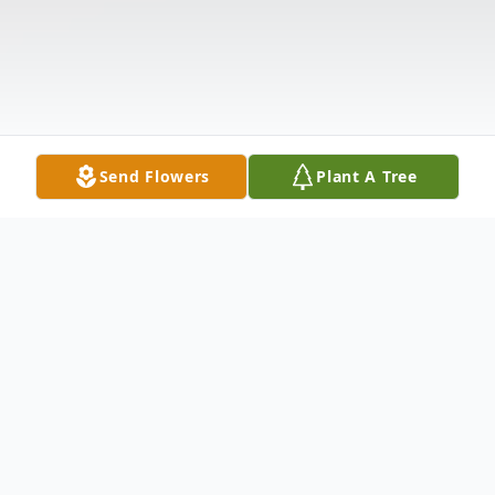
Send Flowers
Plant A Tree
Obituary
Funeral Services for Ms. Patrice Hall