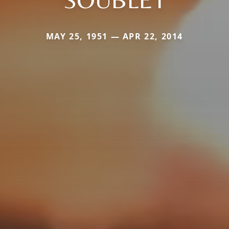
MAY 25, 1951 — APR 22, 2014