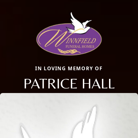
IN LOVING MEMORY OF
PATRICE HALL