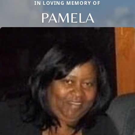
IN LOVING MEMORY OF
PAMELA