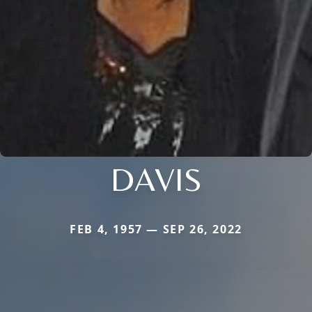
DAVIS
FEB 4, 1957 — SEP 26, 2022