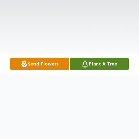
Send Flowers
Plant A Tree
Obituary