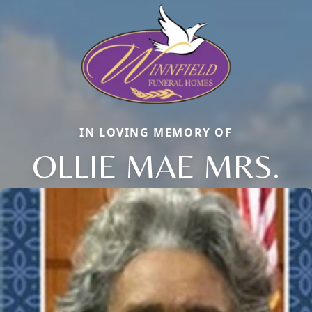
IN LOVING MEMORY OF
OLLIE MAE MRS.