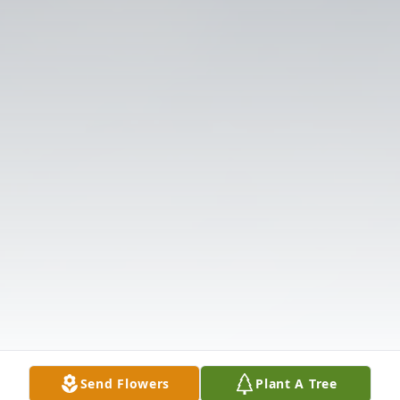
Send Flowers
Plant A Tree