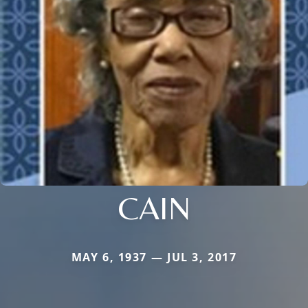
CAIN
MAY 6, 1937 — JUL 3, 2017